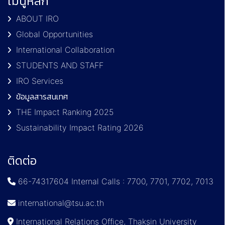
เมนูหลัก
ABOUT IRO
Global Opportunities
International Collaboration
STUDENTS AND STAFF
IRO Services
ข้อมูลสารสนเทศ
THE Impact Ranking 2025
Sustainability Impact Rating 2026
ติดต่อ
66-74317604 Internal Calls : 7700, 7701, 7702, 7013
international@tsu.ac.th
International Relations Office, Thaksin University