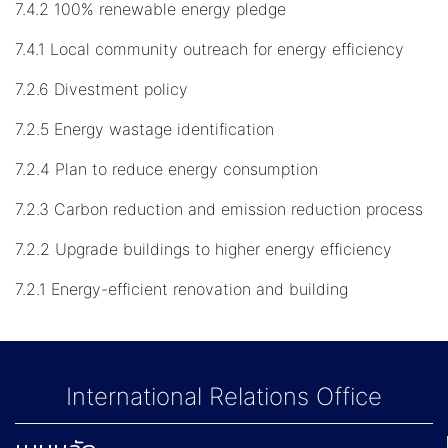
7.4.2 100% renewable energy pledge
7.4.1 Local community outreach for energy efficiency
7.2.6 Divestment policy
7.2.5 Energy wastage identification
7.2.4 Plan to reduce energy consumption
7.2.3 Carbon reduction and emission reduction process
7.2.2 Upgrade buildings to higher energy efficiency
7.2.1 Energy-efficient renovation and building
International Relations Office