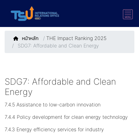
หน้าหลัก
/
THE Impact Ranking 2025
SDG7: Affordable and Clean Energy
SDG7: Affordable and Clean
Energy
7.4.5 Assistance to low-carbon innovation
7.4.4 Policy development for clean energy technology
7.4.3 Energy efficiency services for industry