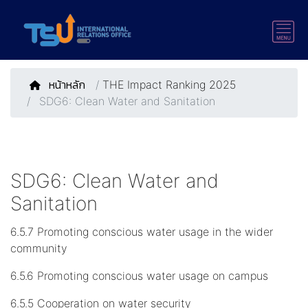
หน้าหลัก
/
THE Impact Ranking 2025
SDG6: Clean Water and Sanitation
SDG6: Clean Water and
Sanitation
6.5.7 Promoting conscious water usage in the wider
community
6.5.6 Promoting conscious water usage on campus
6.5.5 Cooperation on water security