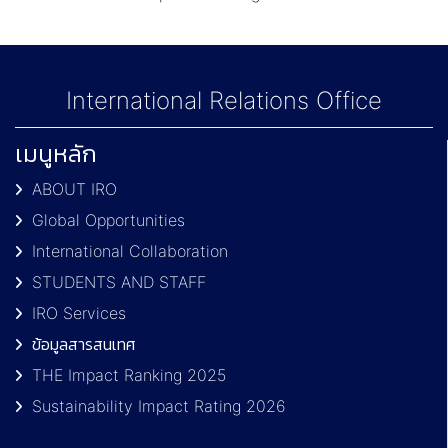
International Relations Office
เมนูหลัก
ABOUT IRO
Global Opportunities
International Collaboration
STUDENTS AND STAFF
IRO Services
ข้อมูลสารสนเทศ
THE Impact Ranking 2025
Sustainability Impact Rating 2026