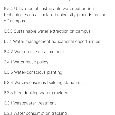
6.5.4 Utilization of sustainable water extraction
technologies on associated university grounds on and
off campus
6.5.3 Sustainable water extraction on campus
6.5.1 Water management educational opportunities
6.4.2 Water reuse measurement
6.4.1 Water reuse policy
6.3.5 Water-conscious planting
6.3.4 Water-conscious building standards
6.3.3 Free drinking water provided
6.3.1 Wastewater treatment
6.2.1 Water consumption tracking