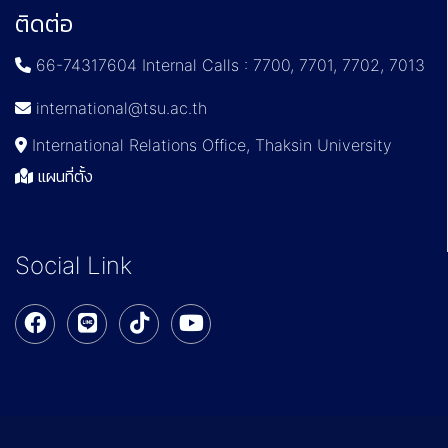
ติดต่อ
66-74317604 Internal Calls : 7700, 7701, 7702, 7013
international@tsu.ac.th
International Relations Office, Thaksin University
แผนที่ตั้ง
Social Link