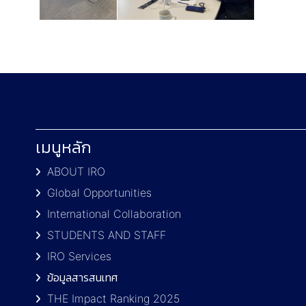
เมนูหลัก
ABOUT IRO
Global Opportunities
International Collaboration
STUDENTS AND STAFF
IRO Services
ข้อมูลสารสนเทศ
THE Impact Ranking 2025