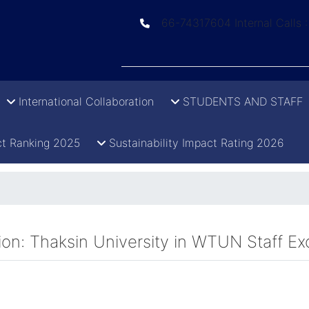
66-74317604 Internal Calls 
International Collaboration
STUDENTS AND STAFF
t Ranking 2025
Sustainability Impact Rating 2026
ation: Thaksin University in WTUN Staf