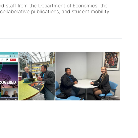
and staff from the Department of Economics, the
collaborative publications, and student mobility