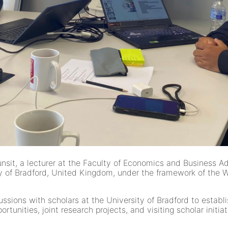
it, a lecturer at the Faculty of Economics and Business Admi
of Bradford, United Kingdom, under the framework of the 
ussions with scholars at the University of Bradford to estab
unities, joint research projects, and visiting scholar initiat