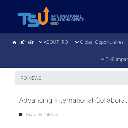
หน้าหลัก
ABOUT IRO
Global Opportunities
THE Impac
IRO NEWS
Advancing International Collabor
8 เม.ย. 69 /
690