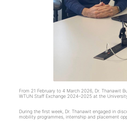
From 21 February to 4 March 2026, Dr. Thanawit Buns
WTUN Staff Exchange 2024–2025 at the University 
During the first week, Dr. Thanawit engaged in disc
mobility programmes, internship and placement opport