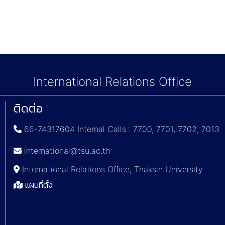
International Relations Office
ติดต่อ
66-74317604 Internal Calls : 7700, 7701, 7702, 7013
international@tsu.ac.th
International Relations Office, Thaksin University
แผนที่ตั้ง