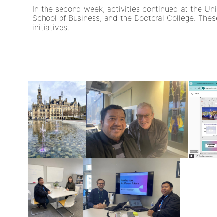
In the second week, activities continued at the Un
School of Business, and the Doctoral College. These
initiatives.