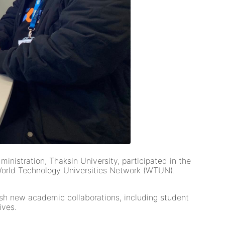
nistration, Thaksin University, participated in the
World Technology Universities Network (WTUN).
lish new academic collaborations, including student
ives.