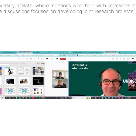
iversity of Bath, where meetings were held with professors 
 discussions focused on developing joint research projects, 