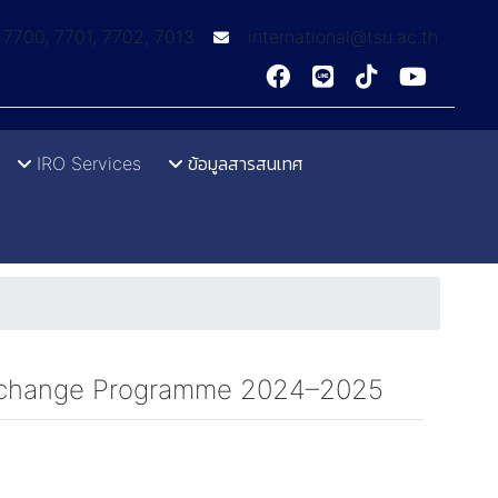
: 7700, 7701, 7702, 7013
international@tsu.ac.th
IRO Services
ข้อมูลสารสนเทศ
f Exchange Programme 2024–2025