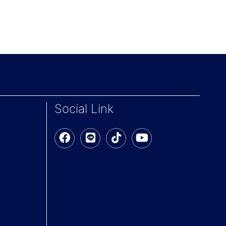
Social Link